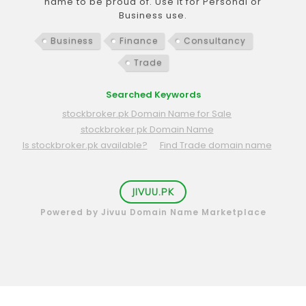
name to be proud of. Use it for Personal or
Business use.
Business
Finance
Consultancy
Trade
Searched Keywords
stockbroker.pk Domain Name for Sale
stockbroker.pk Domain Name
Is stockbroker.pk available?
Find Trade domain name
JIVUU.PK
Powered by Jivuu Domain Name Marketplace