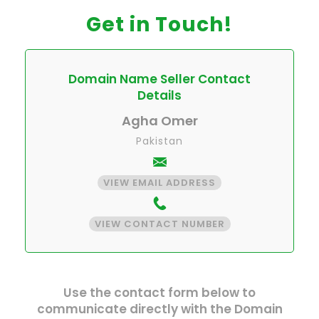
Get in Touch!
Domain Name Seller Contact
Details
Agha Omer
Pakistan
VIEW EMAIL ADDRESS
VIEW CONTACT NUMBER
Use the contact form below to
communicate directly with the Domain