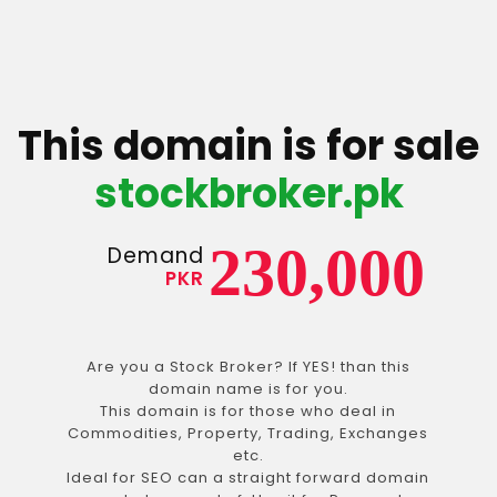
This domain is for sale
stockbroker.pk
230,000
Demand
PKR
Are you a Stock Broker? If YES! than this
domain name is for you.
This domain is for those who deal in
Commodities, Property, Trading, Exchanges
etc.
Ideal for SEO can a straight forward domain