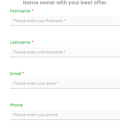
Name owner with your best offer.
Firstname
*
Lastname
*
Email
*
Phone